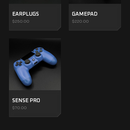
EARPLUGS
GAMEPAD
$
250.00
$
220.00
SENSE PRO
$
70.00