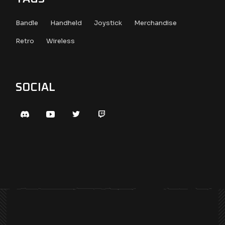
Bandle
Handheld
Joystick
Merchandise
Retro
Wireless
SOCIAL