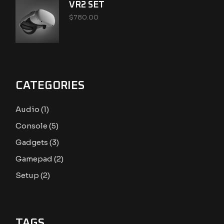
VR2 SET
$
780.00
CATEGORIES
1
Audio
1
product
5
Console
5
products
3
Gadgets
3
products
2
Gamepad
2
products
2
Setup
2
products
TAGS