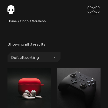
Skip
to
the
content
Home
Shop
Wireless
Showing all 3 results
Default sorting