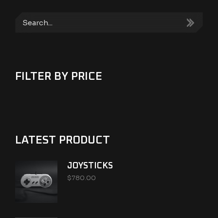
Search
FILTER BY PRICE
LATEST PRODUCT
JOYSTICKS
$
780.00