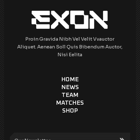
Proin Gravida Nibh Vel Velit Vvauctor
Aliquet. Aenean Soll Quis Bibendum Auctor,
Nisi Eelita
HOME
NEWS
TEAM
MATCHES
SHOP