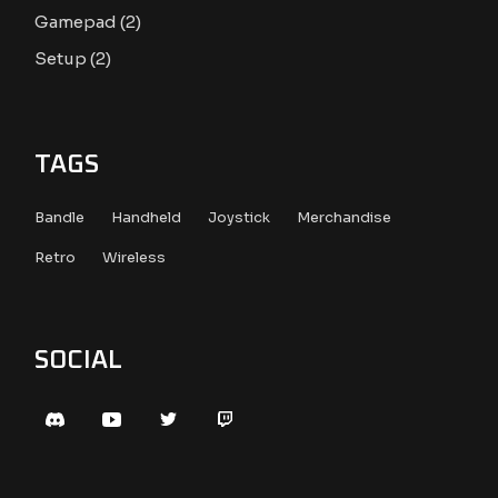
2
Gamepad
2
products
2
Setup
2
products
TAGS
Bandle
Handheld
Joystick
Merchandise
Retro
Wireless
SOCIAL