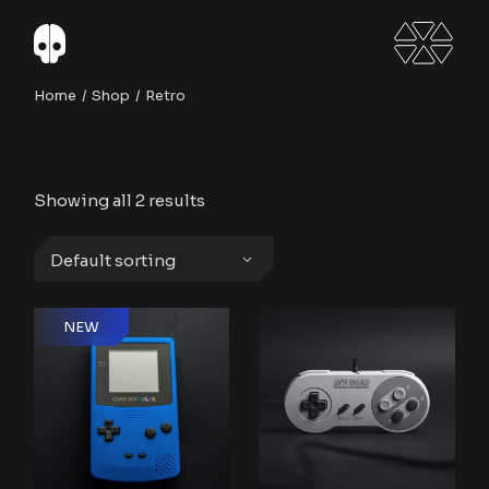
Skip
to
the
content
Home
Shop
Retro
Showing all 2 results
Default sorting
NEW