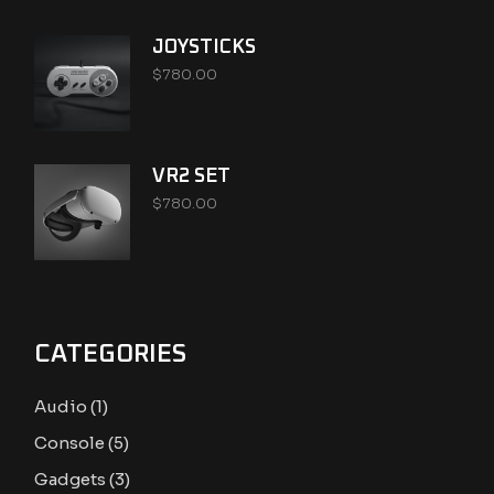
JOYSTICKS
$
780.00
VR2 SET
$
780.00
CATEGORIES
1
Audio
1
product
5
Console
5
products
3
Gadgets
3
products