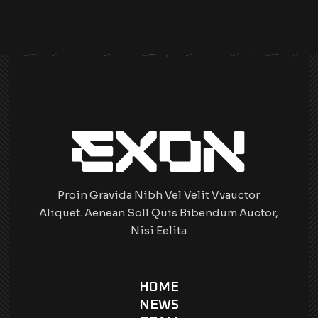
Proin Gravida Nibh Vel Velit Vvauctor
Aliquet. Aenean Soll Quis Bibendum Auctor,
Nisi Eelita
HOME
NEWS