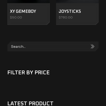
XY GEMEBOY
JOYSTICKS
$
50.00
$
780.00
Search
FILTER BY PRICE
LATEST PRODUCT