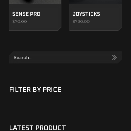
SENSE PRO
JOYSTICKS
$
70.00
$
780.00
Search
FILTER BY PRICE
LATEST PRODUCT