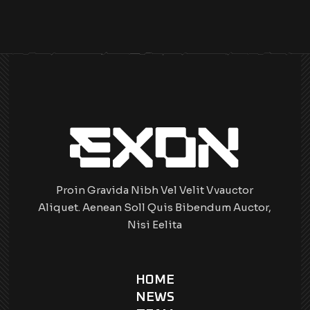
Proin Gravida Nibh Vel Velit Vvauctor
Aliquet. Aenean Soll Quis Bibendum Auctor,
Nisi Eelita
HOME
NEWS