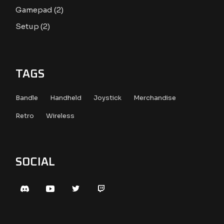
2
Gamepad
2
products
2
Setup
2
products
TAGS
Bandle
Handheld
Joystick
Merchandise
Retro
Wireless
SOCIAL