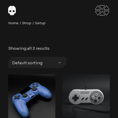
Skip
to
the
content
Home
Shop
Setup
Showing all 2 results
Default sorting