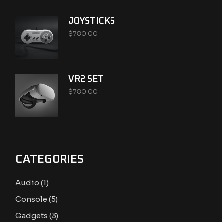
JOYSTICKS
$
780.00
VR2 SET
$
780.00
CATEGORIES
1
Audio
1
product
5
Console
5
products
3
Gadgets
3
products