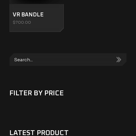
VR BANDLE
$
700.00
Search
FILTER BY PRICE
LATEST PRODUCT