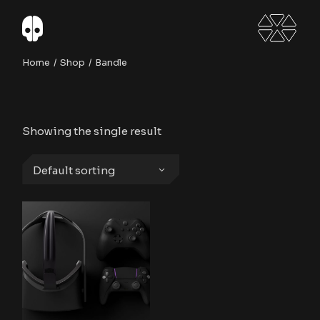
Skip
to
the
content
Home
Shop
Bandle
Showing the single result
Default sorting