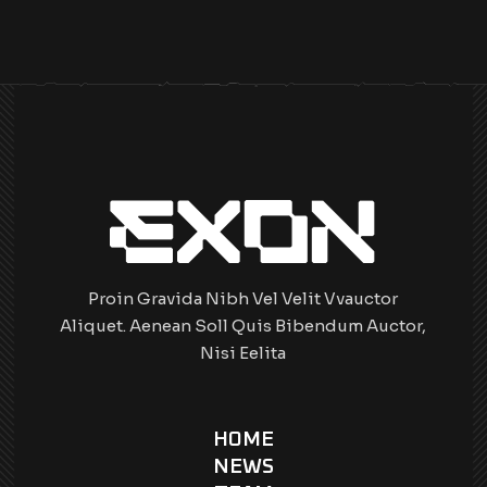
Proin Gravida Nibh Vel Velit Vvauctor
Aliquet. Aenean Soll Quis Bibendum Auctor,
Nisi Eelita
HOME
NEWS