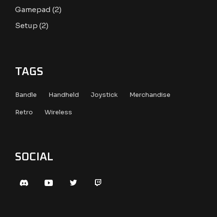
2
Gamepad
2
products
2
Setup
2
products
TAGS
Bandle
Handheld
Joystick
Merchandise
Retro
Wireless
SOCIAL