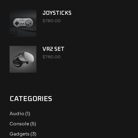
JOYSTICKS
$
780.00
VR2 SET
$
780.00
CATEGORIES
1
Audio
1
product
5
Console
5
products
3
Gadgets
3
products