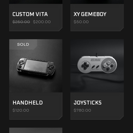
CUSTOM VITA
XY GEMEBOY
$
250.00
$
200.00
$
50.00
SOLD
HANDHELD
JOYSTICKS
$
120.00
$
780.00