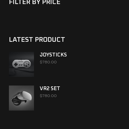
FILTER BY PRICE
LATEST PRODUCT
JOYSTICKS
$
780.00
VR2 SET
$
780.00