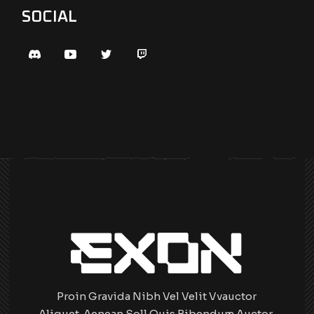
SOCIAL
Proin Gravida Nibh Vel Velit Vvauctor
Aliquet. Aenean Soll Quis Bibendum Auctor,