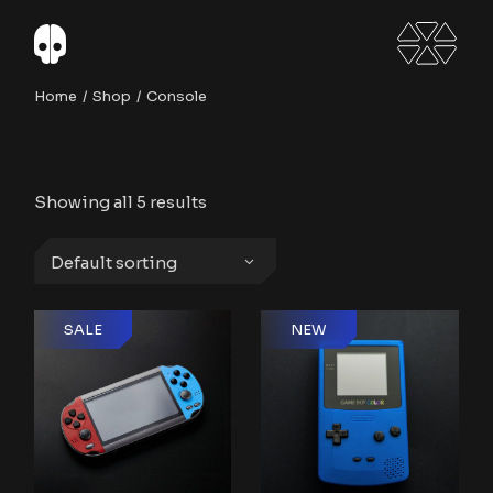
Skip
to
the
content
Home
Shop
Console
Showing all 5 results
Default sorting
SALE
NEW