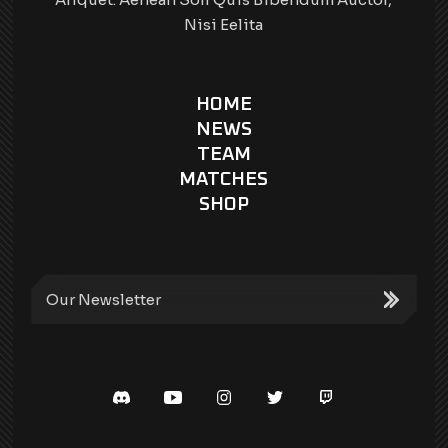
Nisi Eelita
HOME
NEWS
TEAM
MATCHES
SHOP