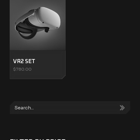
VR2 SET
$
780.00
Search