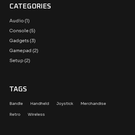
CATEGORIES
1
Audio
1
product
5
Console
5
products
3
Gadgets
3
products
2
Gamepad
2
products
2
Setup
2
products
TAGS
Bandle
Handheld
Joystick
Merchandise
Retro
Wireless