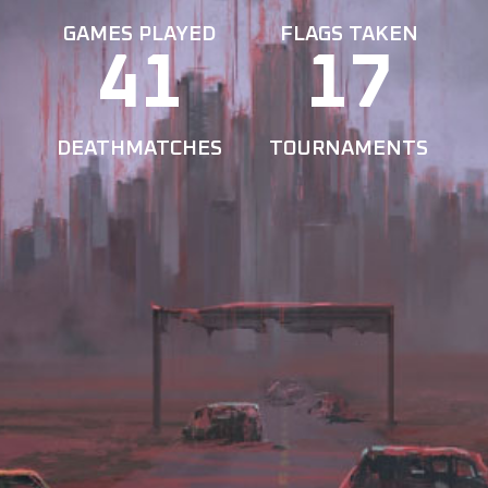
GAMES PLAYED
FLAGS TAKEN
41
17
DEATHMATCHES
TOURNAMENTS