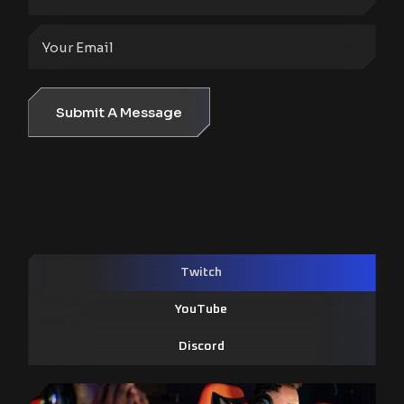
Submit A Message
Twitch
YouTube
Discord