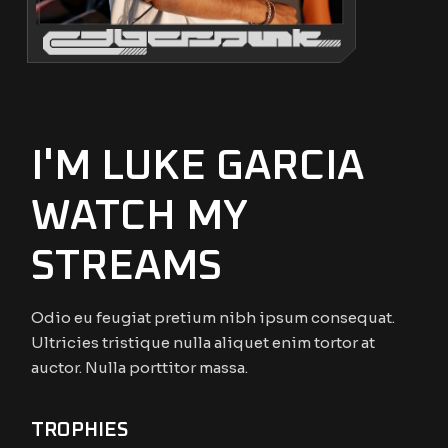
I'M LUKE GARCIA
WATCH MY
STREAMS
Odio eu feugiat pretium nibh ipsum consequat.
Ultricies tristique nulla aliquet enim tortor at
auctor. Nulla porttitor massa.
TROPHIES