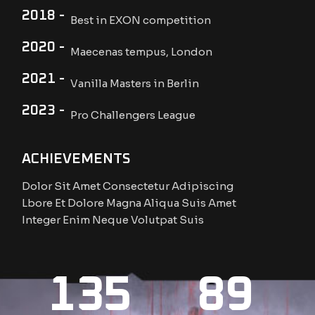
2018 -
Best in EXON competition
2020 -
Maecenas tempus, London
2021 -
Vanilla Masters in Berlin
2023 -
Pro Challengers League
ACHIEVEMENTS
Dolor Sit Amet Consectetur Adipiscing
Lbore Et Dolore Magna Aliqua Suis Amet
Integer Enim Neque Volutpat Suis
135
89