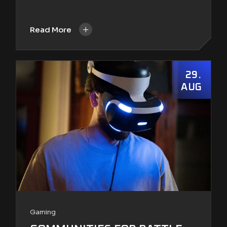
+
Read More
29
AUG
Gaming