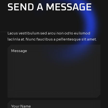
SEND A MESSAGE
Lacus vestibulum sed arcu non odio euismod
lacinia at. Nunc faucibus a pellentesque sit amet.