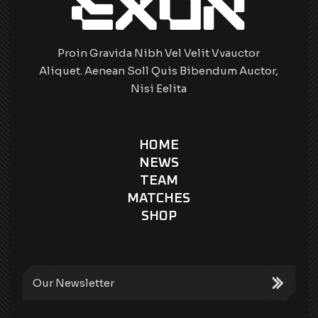
Proin Gravida Nibh Vel Velit Vvauctor
Aliquet. Aenean Soll Quis Bibendum Auctor,
Nisi Eelita
HOME
NEWS
TEAM
MATCHES
SHOP