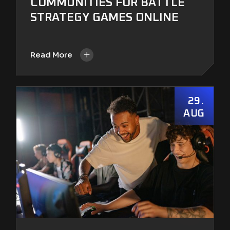
COMMUNITIES FOR BATTLE
STRATEGY GAMES ONLINE
+
Read More
29
AUG