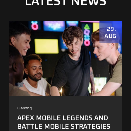
LATEST NEWS
29
AUG
Gaming
APEX MOBILE LEGENDS AND
BATTLE MOBILE STRATEGIES