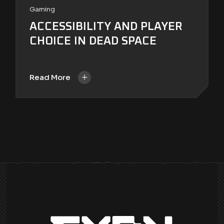
Gaming
ACCESSIBILITY AND PLAYER
CHOICE IN DEAD SPACE
+
Read More