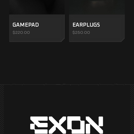
GAMEPAD
EARPLUGS
$
220.00
$
250.00