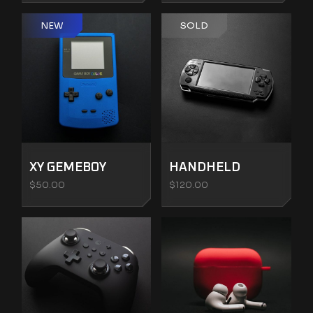
NEW
SOLD
XY GEMEBOY
HANDHELD
$
50.00
$
120.00