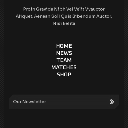
Proin Gravida Nibh Vel Velit Vvauctor
Aliquet. Aenean Soll Quis Bibendum Auctor,
Nisi Eelita
HOME
NEWS
TEAM
MATCHES
SHOP