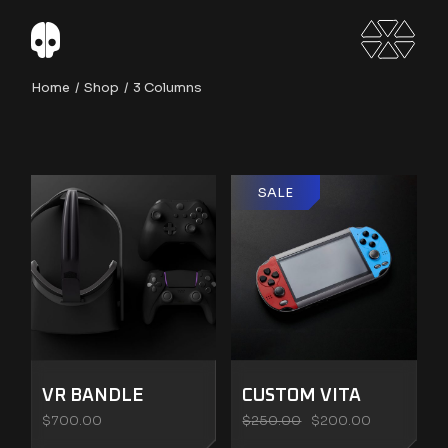
Home
Shop
3 Columns
SALE
VR BANDLE
CUSTOM VITA
$
700.00
$
250.00
$
200.00