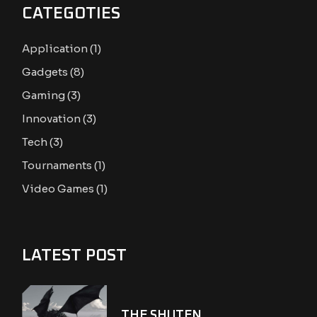
CATEGOTIES
Application
(1)
Gadgets
(8)
Gaming
(3)
Innovation
(3)
Tech
(3)
Tournaments
(1)
Video Games
(1)
LATEST POST
THE SHUTEN