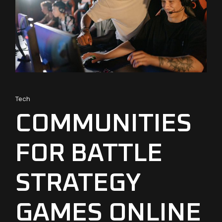
Tech
COMMUNITIES
FOR BATTLE
STRATEGY
GAMES ONLINE