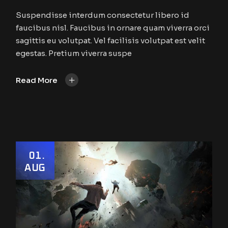
Suspendisse interdum consectetur libero id
faucibus nisl. Faucibus in ornare quam viverra orci
sagittis eu volutpat. Vel facilisis volutpat est velit
egestas. Pretium viverra suspe
+
Read More
01
AUG