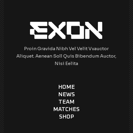
Proin Gravida Nibh Vel Velit Vvauctor
Aliquet. Aenean Soll Quis Bibendum Auctor,
Nisi Eelita
HOME
NEWS
TEAM
MATCHES
SHOP