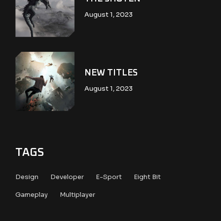
August 1, 2023
NEW TITLES
August 1, 2023
TAGS
Design
Developer
E-Sport
Eight Bit
Gameplay
Multiplayer