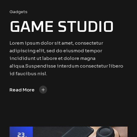
Gadgets
GAME STUDIO
Lorem ipsum dolor sit amet, consectetur
adipiscing elit, sed do eiusmod tempor
incididunt ut labore et dolore magna
aliqua.Suspendisse interdum consectetur libero
id faucibus nisl.
+
Read More
23