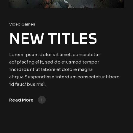
Video Games
NEW TITLES
Lorem ipsum dolor sit amet, consectetur
adipiscing elit, sed do eiusmod tempor
incididunt ut labore et dolore magna
aliqua.Suspendisse interdum consectetur libero
id faucibus nisl.
+
Read More