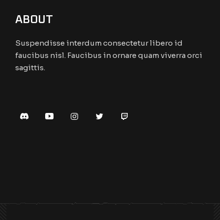
ABOUT
Suspendisse interdum consectetur libero id
faucibus nisl. Faucibus in ornare quam viverra orci
sagittis.