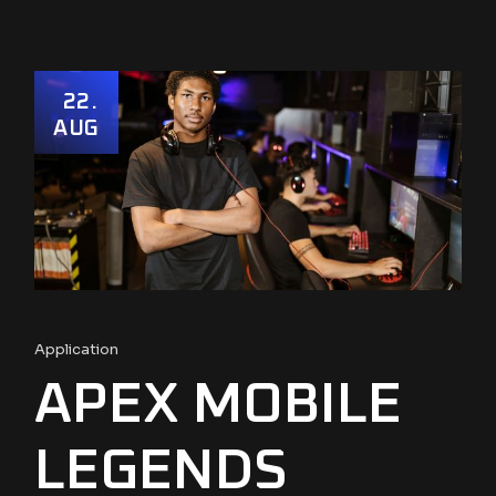
22
AUG
Application
APEX MOBILE
LEGENDS