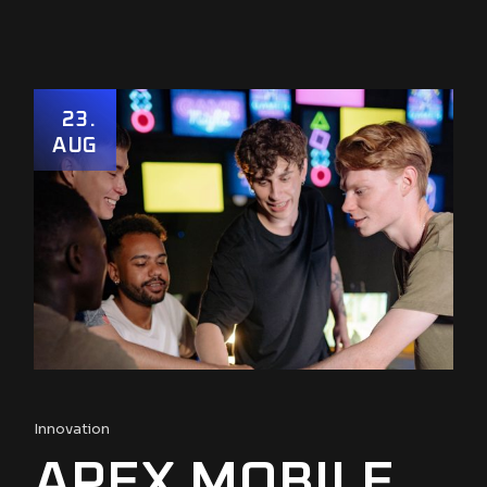
23
AUG
Innovation
APEX MOBILE