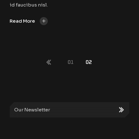
id faucibus nisl.
+
Read More
POSTS
01
02
PAGINATION