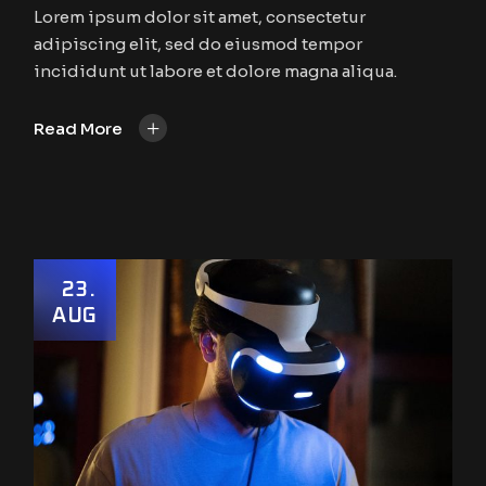
Lorem ipsum dolor sit amet, consectetur
adipiscing elit, sed do eiusmod tempor
incididunt ut labore et dolore magna aliqua.
+
Read More
23
AUG