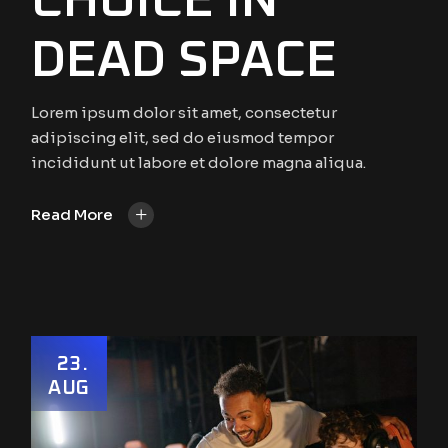
CHOICE IN
DEAD SPACE
Lorem ipsum dolor sit amet, consectetur
adipiscing elit, sed do eiusmod tempor
incididunt ut labore et dolore magna aliqua.
+
Read More
23
AUG