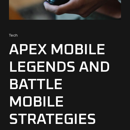
Tech
APEX MOBILE
LEGENDS AND
BATTLE
MOBILE
STRATEGIES