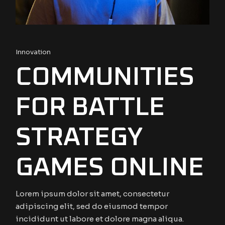
Innovation
COMMUNITIES
FOR BATTLE
STRATEGY
GAMES ONLINE
Lorem ipsum dolor sit amet, consectetur
adipiscing elit, sed do eiusmod tempor
incididunt ut labore et dolore magna aliqua.