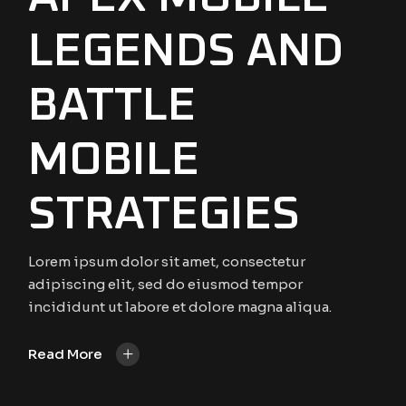
LEGENDS AND
BATTLE
MOBILE
STRATEGIES
Lorem ipsum dolor sit amet, consectetur
adipiscing elit, sed do eiusmod tempor
incididunt ut labore et dolore magna aliqua.
+
Read More