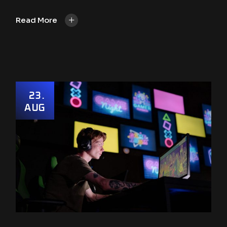
+
Read More
23
AUG