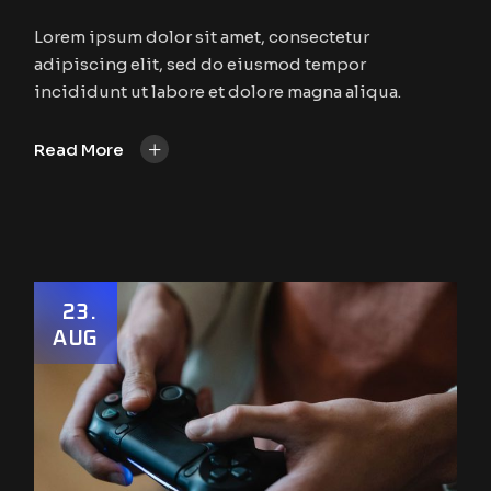
Lorem ipsum dolor sit amet, consectetur
adipiscing elit, sed do eiusmod tempor
incididunt ut labore et dolore magna aliqua.
+
Read More
23
AUG