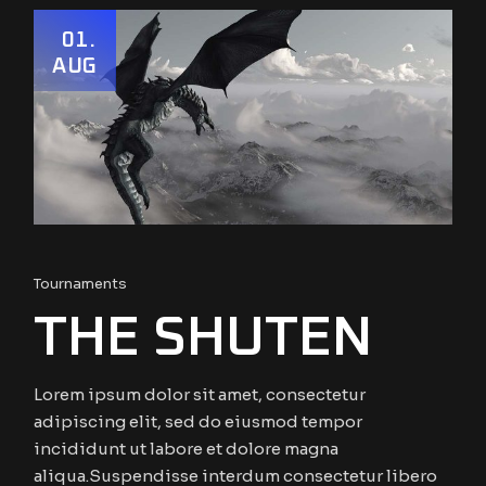
01
AUG
Tournaments
THE SHUTEN
Lorem ipsum dolor sit amet, consectetur
adipiscing elit, sed do eiusmod tempor
incididunt ut labore et dolore magna
aliqua.Suspendisse interdum consectetur libero