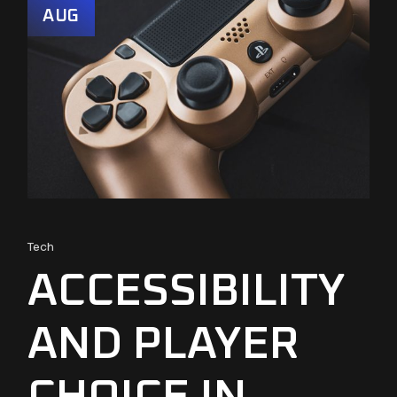
AUG
Tech
ACCESSIBILITY
AND PLAYER