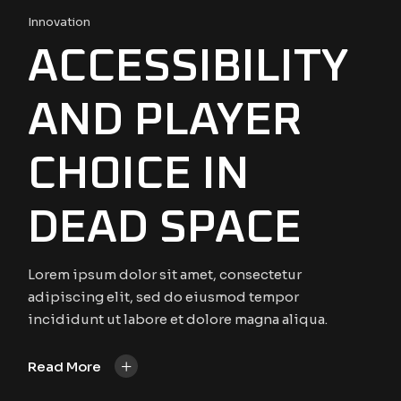
Innovation
ACCESSIBILITY
AND PLAYER
CHOICE IN
DEAD SPACE
Lorem ipsum dolor sit amet, consectetur
adipiscing elit, sed do eiusmod tempor
incididunt ut labore et dolore magna aliqua.
+
Read More