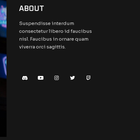
ABOUT
Suspendisse interdum
consectetur libero id faucibus
nisl. Faucibus in ornare quam
viverra orci sagittis.