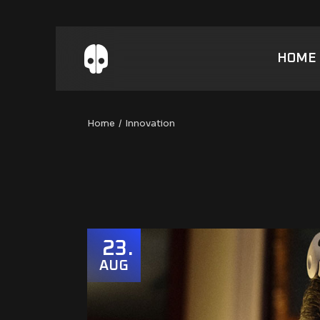
Skip
to
the
content
HOME
Home
Innovation
23
AUG