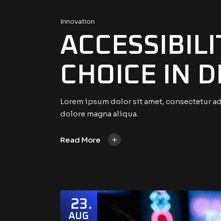
Innovation
ACCESSIBIL
CHOICE IN 
Lorem ipsum dolor sit amet, consectetur ad
dolore magna aliqua.
+
Read More
23
AUG