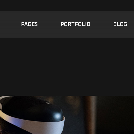
PAGES
PORTFOLIO
BLOG