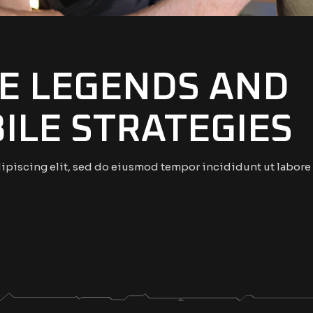
E LEGENDS AND
ILE STRATEGIES
ipiscing elit, sed do eiusmod tempor incididunt ut labore 