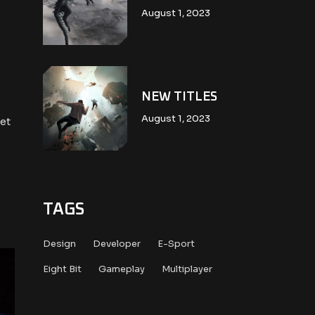
August 1, 2023
NEW TITLES
August 1, 2023
et
TAGS
Design
Developer
E-Sport
Eight Bit
Gameplay
Multiplayer