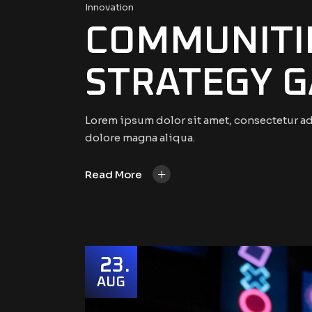
Innovation
COMMUNITIE
STRATEGY G
Lorem ipsum dolor sit amet, consectetur ad
dolore magna aliqua.
+
Read More
23
AUG