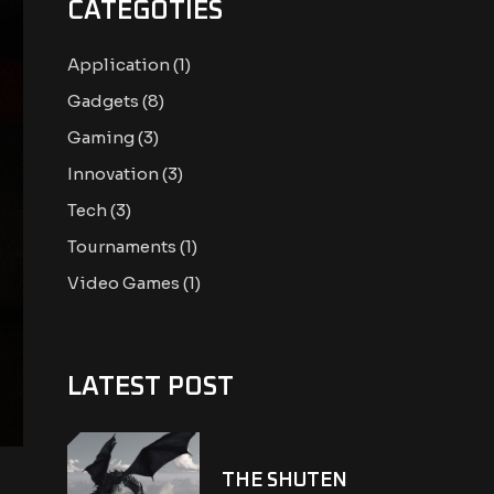
CATEGOTIES
Application
(1)
Gadgets
(8)
Gaming
(3)
Innovation
(3)
Tech
(3)
Tournaments
(1)
Video Games
(1)
LATEST POST
THE SHUTEN