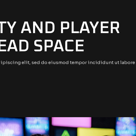
ITY AND PLAYER
DEAD SPACE
ipiscing elit, sed do eiusmod tempor incididunt ut labore 