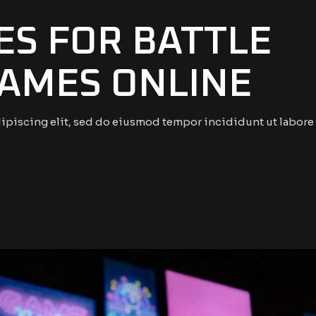
S FOR BATTLE
AMES ONLINE
ipiscing elit, sed do eiusmod tempor incididunt ut labore 