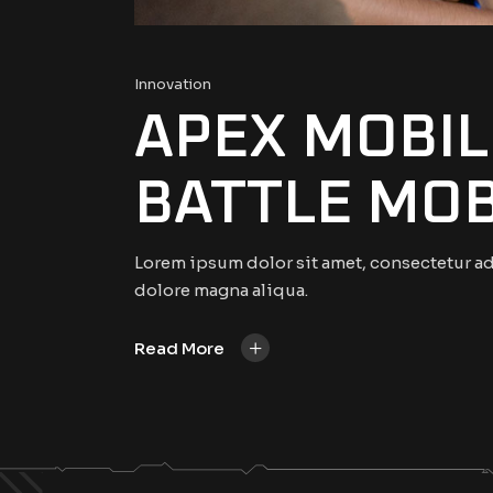
Innovation
APEX MOBIL
BATTLE MOB
Lorem ipsum dolor sit amet, consectetur ad
dolore magna aliqua.
+
Read More