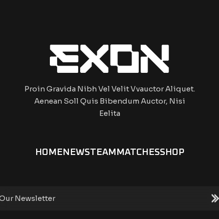
Proin Gravida Nibh Vel Velit Vvauctor Aliquet.
Aenean Soll Quis Bibendum Auctor, Nisi
Eelita
HOME
NEWS
TEAM
MATCHES
SHOP