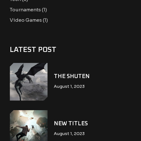
Tournaments
(1)
Video Games
(1)
LATEST POST
THE SHUTEN
August 1, 2023
NEW TITLES
August 1, 2023