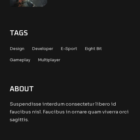
TAGS
Design
Developer
E-Sport
Eight Bit
Gameplay
Multiplayer
ABOUT
Suspendisse interdum consectetur libero id
faucibus nisl. Faucibus in ornare quam viverra orci
sagittis.