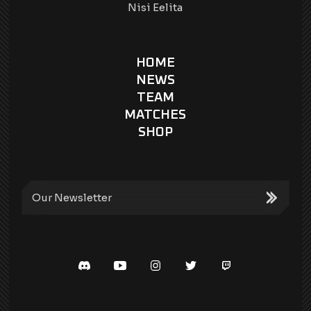
Nisi Eelita
HOME
NEWS
TEAM
MATCHES
SHOP