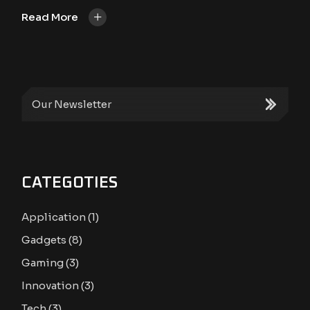
+
Read More
CATEGOTIES
Application
(1)
Gadgets
(8)
Gaming
(3)
Innovation
(3)
Tech
(3)