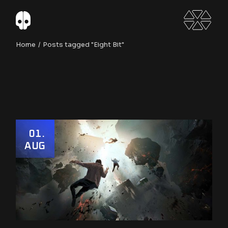
Skip
to
the
content
Home
Posts tagged "Eight Bit"
01
AUG