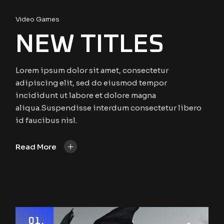
Video Games
NEW TITLES
Lorem ipsum dolor sit amet, consectetur
adipiscing elit, sed do eiusmod tempor
incididunt ut labore et dolore magna
aliqua.Suspendisse interdum consectetur libero
id faucibus nisl.
+
Read More
01