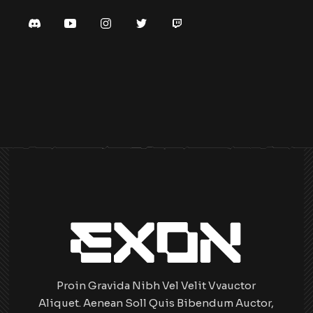
Proin Gravida Nibh Vel Velit Vvauctor
Aliquet. Aenean Soll Quis Bibendum Auctor,