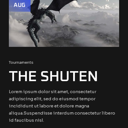
AUG
Tournaments
THE SHUTEN
Lorem ipsum dolor sit amet, consectetur
adipiscing elit, sed do eiusmod tempor
incididunt ut labore et dolore magna
aliqua.Suspendisse interdum consectetur libero
id faucibus nisl.