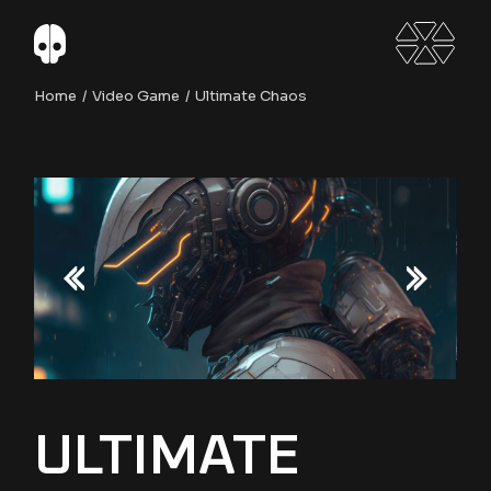
Skip
to
the
content
Home
Video Game
Ultimate Chaos
ULTIMATE