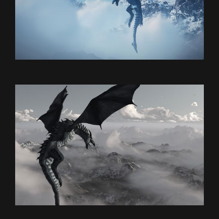
E-Sport
DRAGON’S NEST
Games
THE DUST