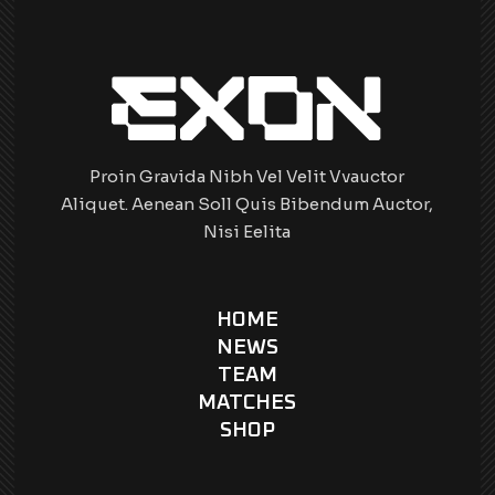
Proin Gravida Nibh Vel Velit Vvauctor
Aliquet. Aenean Soll Quis Bibendum Auctor,
Nisi Eelita
HOME
NEWS
TEAM
MATCHES
SHOP