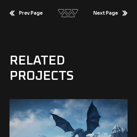
Prev Page
Next Page
RELATED
PROJECTS