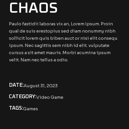
CHAOS
Paulo fastidii laboras vix an, Lorem Ipsum. Proin
qual de suis erestopius sed diam nonummy nibh
sollicit lorem quis biben auct or nisi elit consequ
ipsum. Nec sagittis sem nibh id elit. vulputate
cursus a sit amet mauris. Morbi acumina ipsum
velit. Nam nec tellus a odio.
DATE:
August 31, 2023
CATEGORY:
Video Game
TAGS:
Games