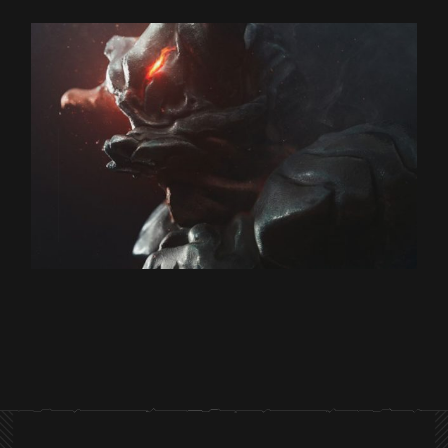
Design
BLADE COP