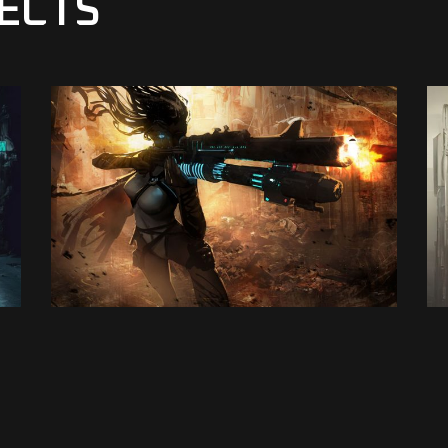
ECTS
E-Sport
VENGEANCE