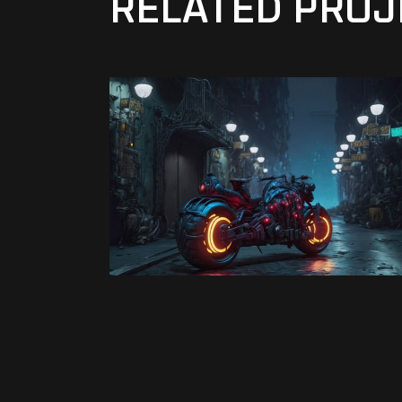
RELATED PROJ
Virtual
DANGER MAN