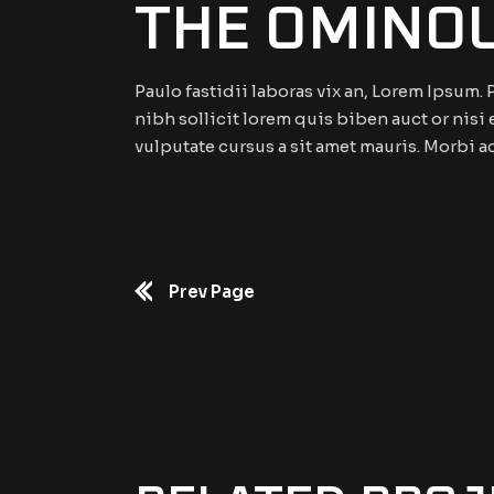
THE OMINO
Paulo fastidii laboras vix an, Lorem Ipsum
nibh sollicit lorem quis biben auct or nisi 
vulputate cursus a sit amet mauris. Morbi a
Prev Page