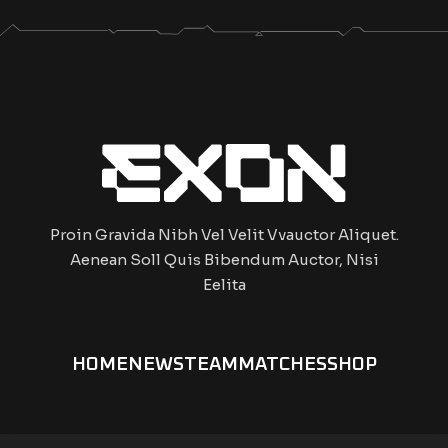
Proin Gravida Nibh Vel Velit Vvauctor Aliquet.
Aenean Soll Quis Bibendum Auctor, Nisi
Eelita
HOME
NEWS
TEAM
MATCHES
SHOP