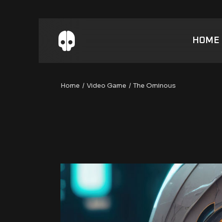
Skip
to
the
content
HOME
Home
Video Game
The Ominous