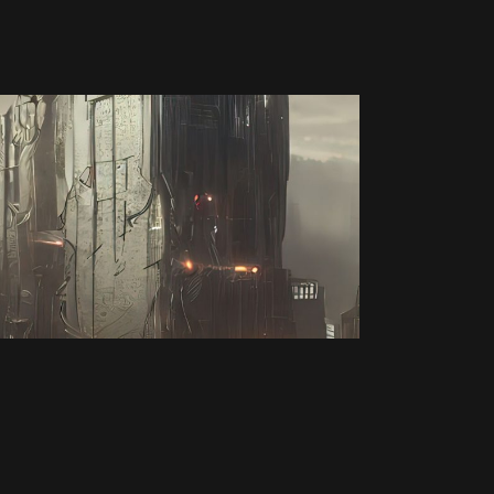
Video Game
ORIGIN OF THE
SPACE