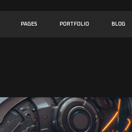
PAGES
PORTFOLIO
BLOG