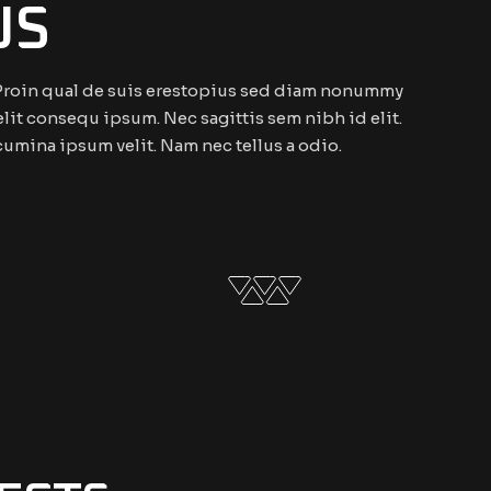
US
. Proin qual de suis erestopius sed diam nonummy
elit consequ ipsum. Nec sagittis sem nibh id elit.
cumina ipsum velit. Nam nec tellus a odio.