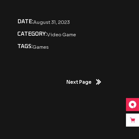
DATE:
August 31, 2023
CATEGORY:
Video Game
TAGS:
Games
Next Page