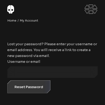
Skip
to
the
content
Home
My Account
Lost your password? Please enter your username or
email address. You will receive a link to create a
new password via email.
Username or email
Reset Password