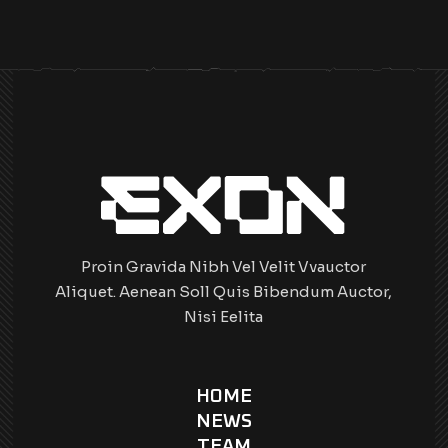
Proin Gravida Nibh Vel Velit Vvauctor
Aliquet. Aenean Soll Quis Bibendum Auctor,
Nisi Eelita
HOME
NEWS
TEAM